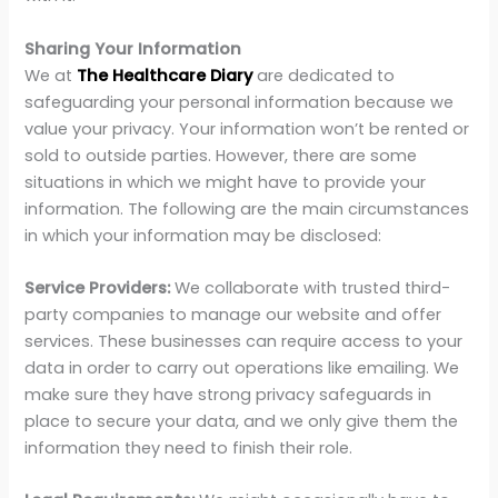
Sharing Your Information
We at
The Healthcare Diary
are dedicated to
safeguarding your personal information because we
value your privacy. Your information won’t be rented or
sold to outside parties. However, there are some
situations in which we might have to provide your
information. The following are the main circumstances
in which your information may be disclosed:
Service Providers:
We collaborate with trusted third-
party companies to manage our website and offer
services. These businesses can require access to your
data in order to carry out operations like emailing. We
make sure they have strong privacy safeguards in
place to secure your data, and we only give them the
information they need to finish their role.