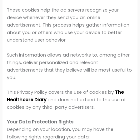
These cookies help the ad servers recognize your
device whenever they send you an online
advertisement. This process helps gather information
about you or others who use your device to better
understand user behavior.
Such information allows ad networks to, among other
things, deliver personalized and relevant
advertisements that they believe will be most useful to
you.
This Privacy Policy covers the use of cookies by
The
Healthcare Diary
and does not extend to the use of
cookies by any third-party advertisers.
Your Data Protection Rights
Depending on your location, you may have the
following rights regarding your data: