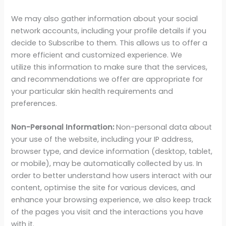
We may also gather information about your social
network accounts, including your profile details if you
decide to Subscribe to them. This allows us to offer a
more efficient and customized experience. We
utilize this information to make sure that the services,
and recommendations we offer are appropriate for
your particular skin health requirements and
preferences.
Non-Personal Information:
Non-personal data about
your use of the website, including your IP address,
browser type, and device information (desktop, tablet,
or mobile), may be automatically collected by us. In
order to better understand how users interact with our
content, optimise the site for various devices, and
enhance your browsing experience, we also keep track
of the pages you visit and the interactions you have
with it.