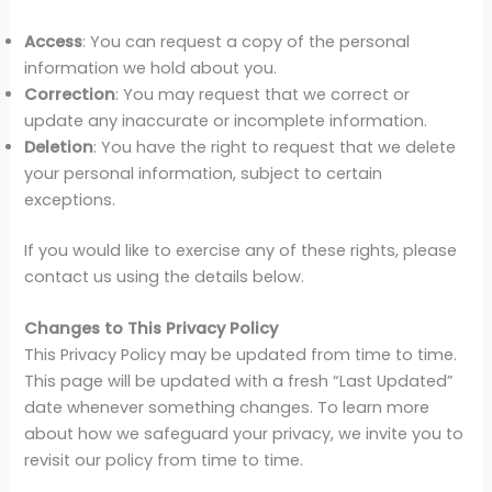
Access
: You can request a copy of the personal
information we hold about you.
Correction
: You may request that we correct or
update any inaccurate or incomplete information.
Deletion
: You have the right to request that we delete
your personal information, subject to certain
exceptions.
If you would like to exercise any of these rights, please
contact us using the details below.
Changes to This Privacy Policy
This Privacy Policy may be updated from time to time.
This page will be updated with a fresh “Last Updated”
date whenever something changes. To learn more
about how we safeguard your privacy, we invite you to
revisit our policy from time to time.