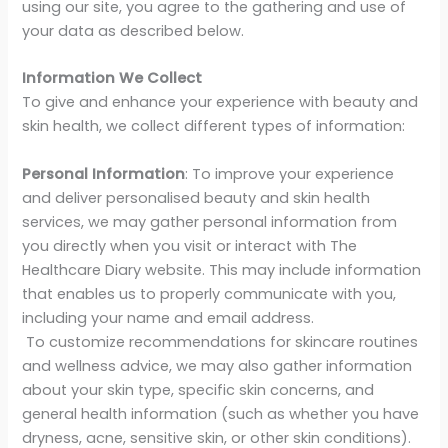
using our site, you agree to the gathering and use of
your data as described below.
Information We Collect
To give and enhance your experience with beauty and
skin health, we collect different types of information:
Personal Information
: To improve your experience
and deliver personalised beauty and skin health
services, we may gather personal information from
you directly when you visit or interact with The
Healthcare Diary website. This may include information
that enables us to properly communicate with you,
including your name and email address.
To customize recommendations for skincare routines
and wellness advice, we may also gather information
about your skin type, specific skin concerns, and
general health information (such as whether you have
dryness, acne, sensitive skin, or other skin conditions).