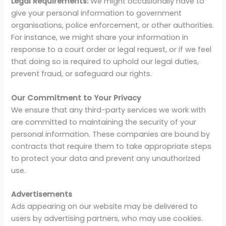
Legal Requirements:
We might occasionally have to
give your personal information to government
organisations, police enforcement, or other authorities.
For instance, we might share your information in
response to a court order or legal request, or if we feel
that doing so is required to uphold our legal duties,
prevent fraud, or safeguard our rights.
Our Commitment to Your Privacy
We ensure that any third-party services we work with
are committed to maintaining the security of your
personal information. These companies are bound by
contracts that require them to take appropriate steps
to protect your data and prevent any unauthorized
use.
Advertisements
Ads appearing on our website may be delivered to
users by advertising partners, who may use cookies.