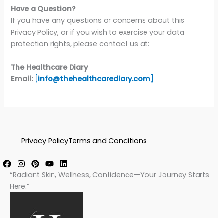
Have a Question?
If you have any questions or concerns about this
Privacy Policy, or if you wish to exercise your data
protection rights, please contact us at:
The Healthcare Diary
Email:
[info@thehealthcarediary.com]
Privacy Policy
Terms and Conditions
“Radiant Skin, Wellness, Confidence—Your Journey Starts
Here.”