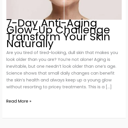
7-Day Anti-Aging
Glow-Up Challenge
Transform Your Skin
Naturally
Are you tired of tired-looking, dull skin that makes you
look older than you are? You’re not alone! Aging is
inevitable, but one needn’t look older than one’s age.
Science shows that small daily changes can benefit
the skin’s health and always keep up a young glow
without resorting to pricey treatments. This is a […]
Read More »