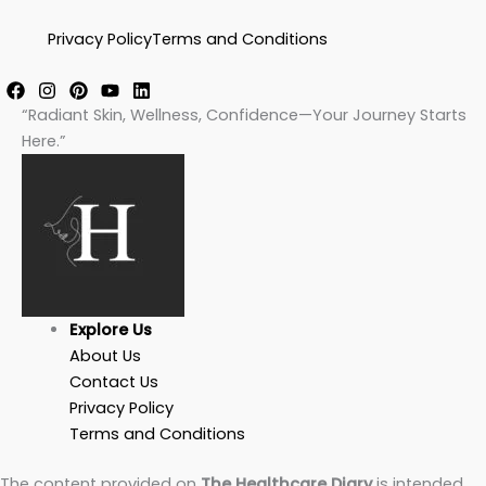
Privacy Policy
Terms and Conditions
“Radiant Skin, Wellness, Confidence—Your Journey Starts
Here.”
Explore Us
About Us
Contact Us
Privacy Policy
Terms and Conditions
The content provided on
The Healthcare Diary
is intended