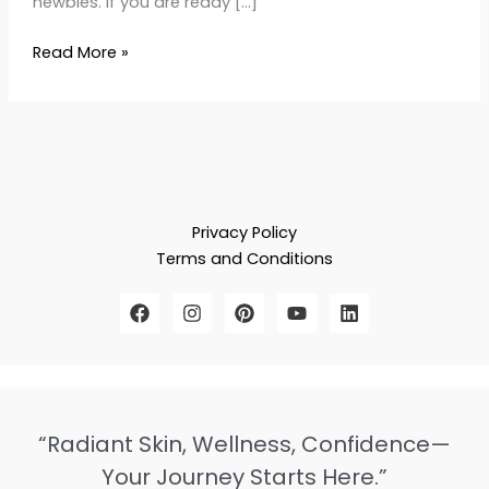
newbies. If you are ready […]
Read More »
Privacy Policy
Terms and Conditions
“Radiant Skin, Wellness, Confidence—
Your Journey Starts Here.”