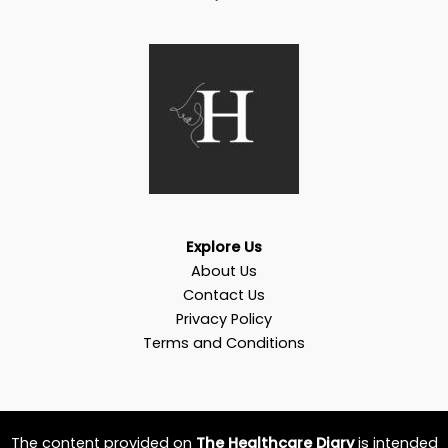
Explore Us
About Us
Contact Us
Privacy Policy
Terms and Conditions
The content provided on
The Healthcare Diary
is intended