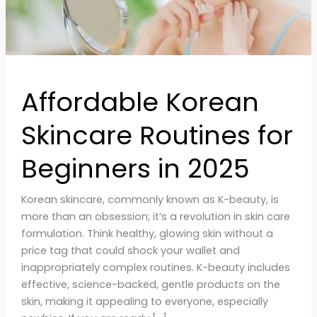
in
2025
Affordable Korean
Skincare Routines for
Beginners in 2025
Korean skincare, commonly known as K-beauty, is
more than an obsession; it’s a revolution in skin care
formulation. Think healthy, glowing skin without a
price tag that could shock your wallet and
inappropriately complex routines. K-beauty includes
effective, science-backed, gentle products on the
skin, making it appealing to everyone, especially