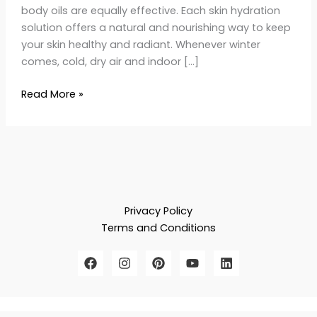
body oils are equally effective. Each skin hydration
solution offers a natural and nourishing way to keep
your skin healthy and radiant. Whenever winter
comes, cold, dry air and indoor […]
Read More »
Privacy Policy
Terms and Conditions