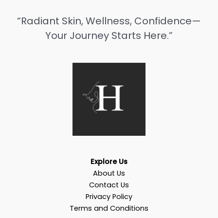
“Radiant Skin, Wellness, Confidence—
Your Journey Starts Here.”
Explore Us
About Us
Contact Us
Privacy Policy
Terms and Conditions