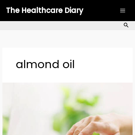
Skip
The Healthcare Diary
to
content
Sea
almond oil
Body
Oils
for
Dry
Skin:
A
Complete