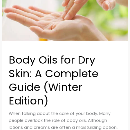
Guide
(Winter
Edition)
Body Oils for Dry
Skin: A Complete
Guide (Winter
Edition)
When talking about the care of your body. Many
people overlook the role of body oils. Although
lotions and creams are often a moisturizing option,