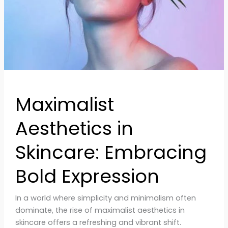
Expression
Maximalist
Aesthetics in
Skincare: Embracing
Bold Expression
In a world where simplicity and minimalism often
dominate, the rise of maximalist aesthetics in
skincare offers a refreshing and vibrant shift.