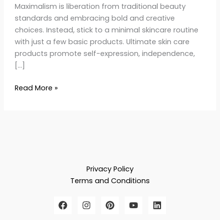
Maximalism is liberation from traditional beauty
standards and embracing bold and creative
choices. Instead, stick to a minimal skincare routine
with just a few basic products. Ultimate skin care
products promote self-expression, independence,
[…]
Read More »
Privacy Policy
Terms and Conditions