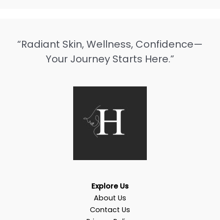
“Radiant Skin, Wellness, Confidence—
Your Journey Starts Here.”
Explore Us
About Us
Contact Us