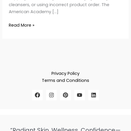
cleansers, or using incorrect product order. The
American Academy […]
Read More »
Privacy Policy
Terms and Conditions
“Radiant Skin, Wellness, Confidence—