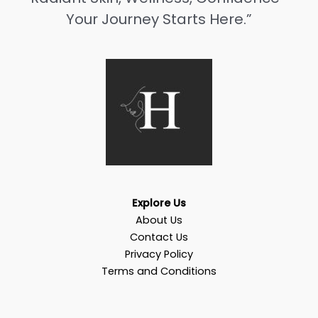
Your Journey Starts Here.”
Explore Us
About Us
Contact Us
Privacy Policy
Terms and Conditions