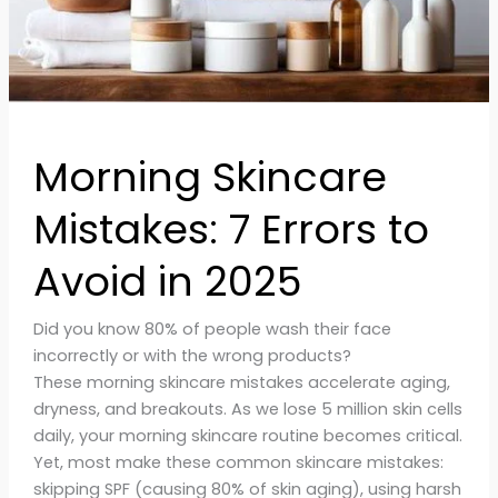
Avoid
in
2025
Morning Skincare
Mistakes: 7 Errors to
Avoid in 2025
Did you know 80% of people wash their face
incorrectly or with the wrong products?
These morning skincare mistakes accelerate aging,
dryness, and breakouts. As we lose 5 million skin cells
daily, your morning skincare routine becomes critical.
Yet, most make these common skincare mistakes:
skipping SPF (causing 80% of skin aging), using harsh