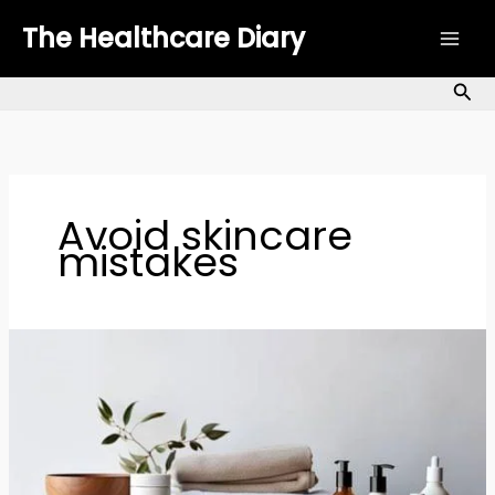
Skip
The Healthcare Diary
to
content
Sea
Avoid skincare
mistakes
Morning
Skincare
Mistakes:
7
Errors
to