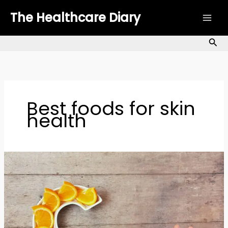
Skip
The Healthcare Diary
to
content
Sea
Best foods for skin
health
Top
7
Vitamin
C
Foods
to