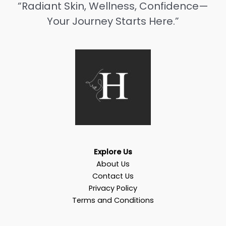
“Radiant Skin, Wellness, Confidence—
Your Journey Starts Here.”
Explore Us
About Us
Contact Us
Privacy Policy
Terms and Conditions