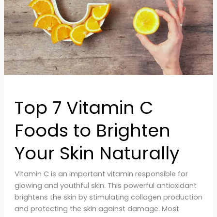
Brighten
Your
Skin
Naturally
Top 7 Vitamin C
Foods to Brighten
Your Skin Naturally
Vitamin C is an important vitamin responsible for
glowing and youthful skin. This powerful antioxidant
brightens the skin by stimulating collagen production
and protecting the skin against damage. Most