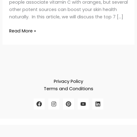
people associate vitamin C with oranges, but several
other potent sources can boost your skin health
naturally. In this article, we will discuss the top 7 […]
Read More »
Privacy Policy
Terms and Conditions