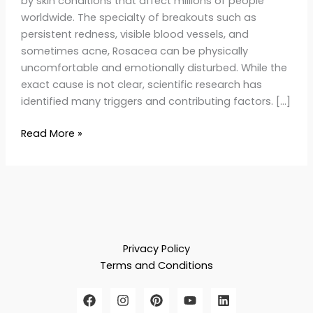
by skin conditions that affect millions of people
worldwide. The specialty of breakouts such as
persistent redness, visible blood vessels, and
sometimes acne, Rosacea can be physically
uncomfortable and emotionally disturbed. While the
exact cause is not clear, scientific research has
identified many triggers and contributing factors. […]
Read More »
Privacy Policy
Terms and Conditions