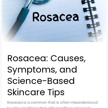
Skincare
Tips
Rosacea: Causes,
Symptoms, and
Science-Based
Skincare Tips
Rosacea is a common that is often misunderstood