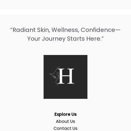
“Radiant Skin, Wellness, Confidence—
Your Journey Starts Here.”
Explore Us
About Us
Contact Us