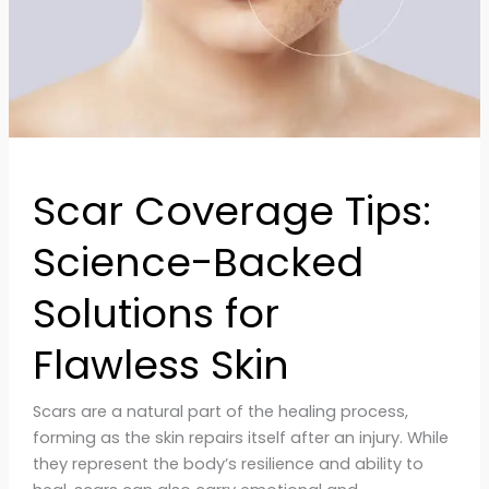
Solutions
for
Flawless
Skin
Scar Coverage Tips:
Science-Backed
Solutions for
Flawless Skin
Scars are a natural part of the healing process,
forming as the skin repairs itself after an injury. While
they represent the body’s resilience and ability to