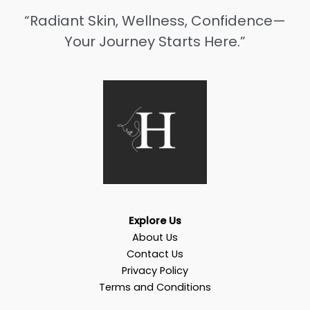
“Radiant Skin, Wellness, Confidence—
Your Journey Starts Here.”
Explore Us
About Us
Contact Us
Privacy Policy
Terms and Conditions