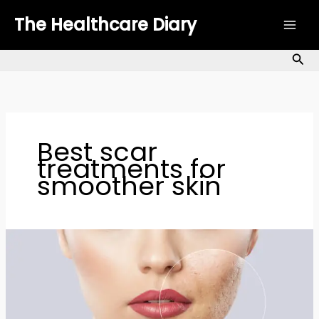
Skip
The Healthcare Diary
to
content
Sea
Best scar
treatments for
smoother skin
Scar
Coverage
Tips:
Science-
Backed