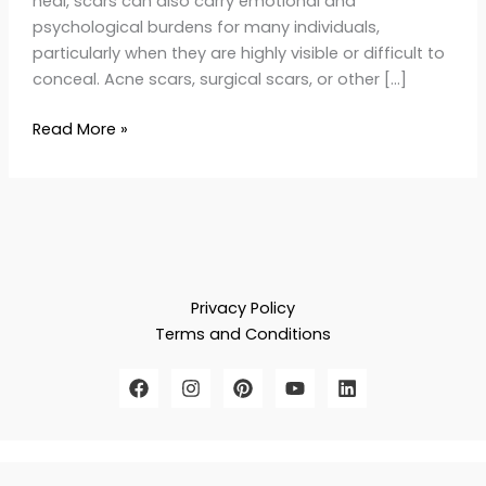
heal, scars can also carry emotional and
psychological burdens for many individuals,
particularly when they are highly visible or difficult to
conceal. Acne scars, surgical scars, or other […]
Read More »
Privacy Policy
Terms and Conditions