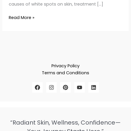
causes of white spots on skin, treatment […]
Read More »
Privacy Policy
Terms and Conditions
“Radiant Skin, Wellness, Confidence—