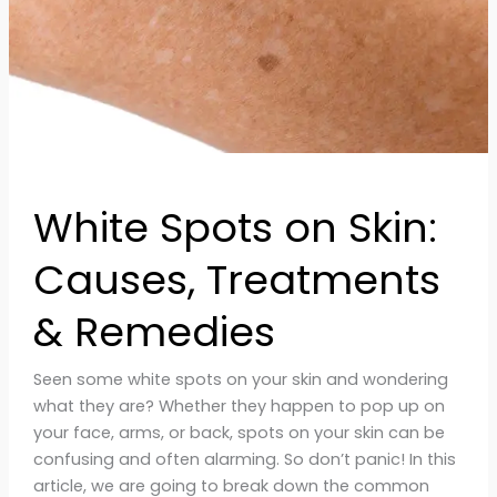
&
Remedies
White Spots on Skin:
Causes, Treatments
& Remedies
Seen some white spots on your skin and wondering
what they are? Whether they happen to pop up on
your face, arms, or back, spots on your skin can be
confusing and often alarming. So don’t panic! In this
article, we are going to break down the common