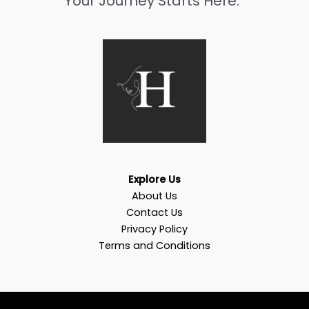
Your Journey Starts Here.”
Explore Us
About Us
Contact Us
Privacy Policy
Terms and Conditions