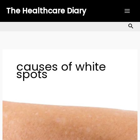
Skip
The Healthcare Diary
to
content
Sea
causes of white
spots
White
Spots
on
Skin:
Causes,
Treatments