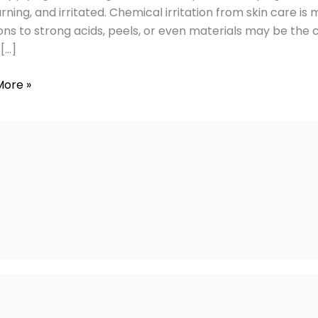
urning, and irritated. Chemical irritation from skin care i
ons to strong acids, peels, or even materials may be the 
 […]
vely
More »