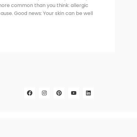
s more common than you think: allergic
cause. Good news: Your skin can be well