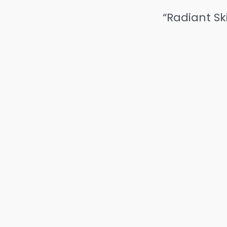
“Radiant Sk