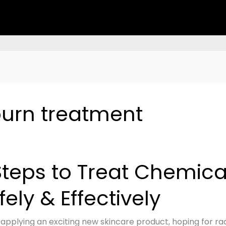
urn treatment
Steps to Treat Chemica
fely & Effectively
cal
 applying an exciting new skincare product, hoping for rad