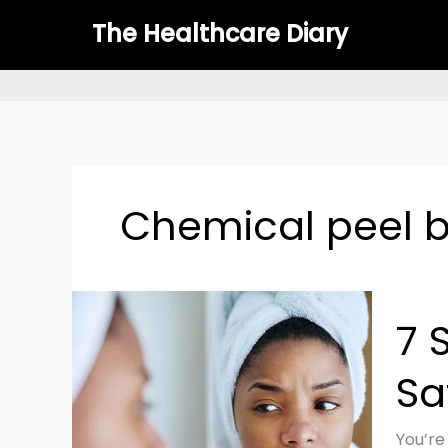
Skip
The Healthcare Diary
to
content
Chemical peel b
7
7 
Steps
to
Sa
Treat
Chemi
Burn
You’re