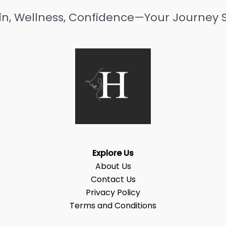
in, Wellness, Confidence—Your Journey S
Explore Us
About Us
Contact Us
Privacy Policy
Terms and Conditions