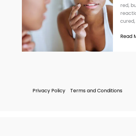
on
red, b
Face
reacti
Safely
cured,
&
Effecti
Read 
Privacy Policy
Terms and Conditions