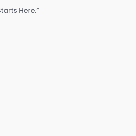
tarts Here.”