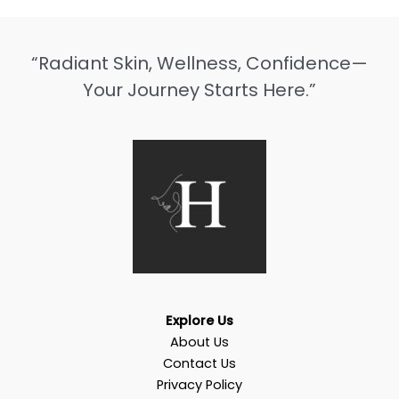
“Radiant Skin, Wellness, Confidence—
Your Journey Starts Here.”
Explore Us
About Us
Contact Us
Privacy Policy