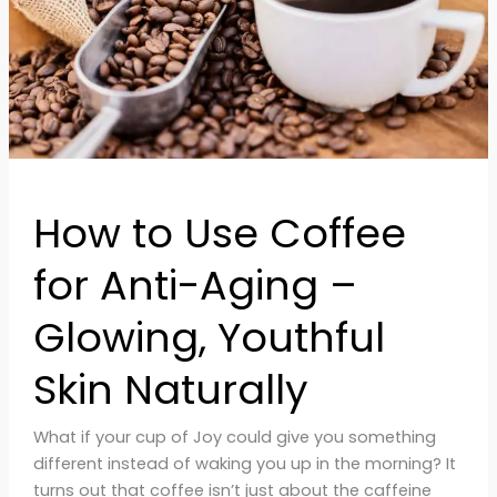
Aging
–
Glowing,
Youthful
Skin
Naturally
How to Use Coffee
for Anti-Aging –
Glowing, Youthful
Skin Naturally
What if your cup of Joy could give you something
different instead of waking you up in the morning? It
turns out that coffee isn’t just about the caffeine