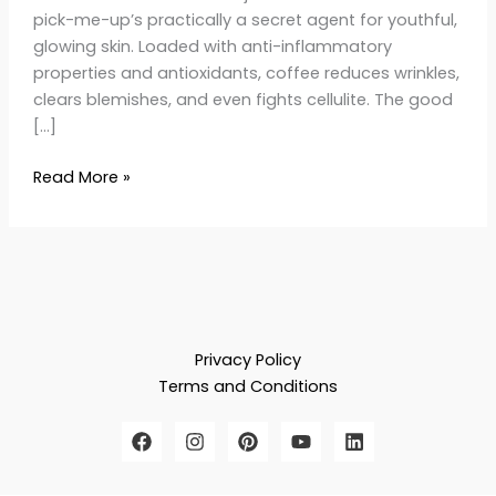
pick-me-up’s practically a secret agent for youthful,
glowing skin. Loaded with anti-inflammatory
properties and antioxidants, coffee reduces wrinkles,
clears blemishes, and even fights cellulite. The good
[…]
Read More »
Privacy Policy
Terms and Conditions