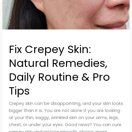
&
Pro
Tips
Fix Crepey Skin:
Natural Remedies,
Daily Routine & Pro
Tips
Crepey skin can be disappointing, and your skin looks
bigger than it is. You are not alone if you are looking
at your thin, saggy, wrinkled skin on your arms, legs,
chest, or under your eyes. Good news? You can cure
crepey skin and restore smooth, strong, more