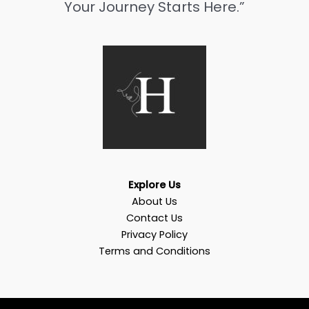
Your Journey Starts Here.”
Explore Us
About Us
Contact Us
Privacy Policy
Terms and Conditions