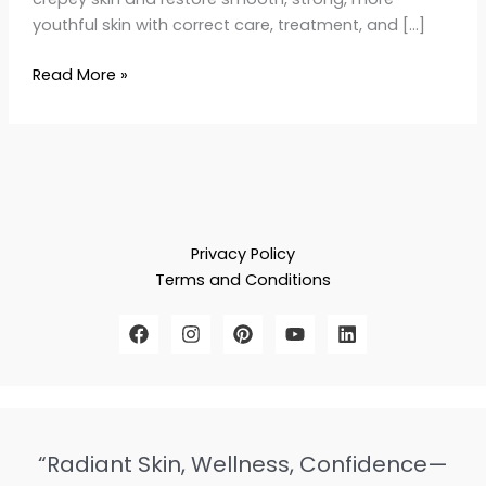
youthful skin with correct care, treatment, and […]
Read More »
Privacy Policy
Terms and Conditions
“Radiant Skin, Wellness, Confidence—