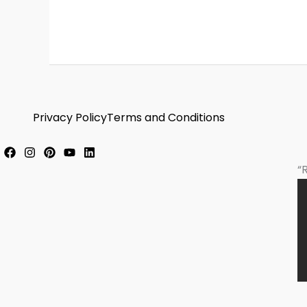
Privacy Policy
Terms and Conditions
“