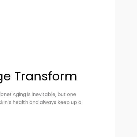
ge Transform
one! Aging is inevitable, but one
skin’s health and always keep up a