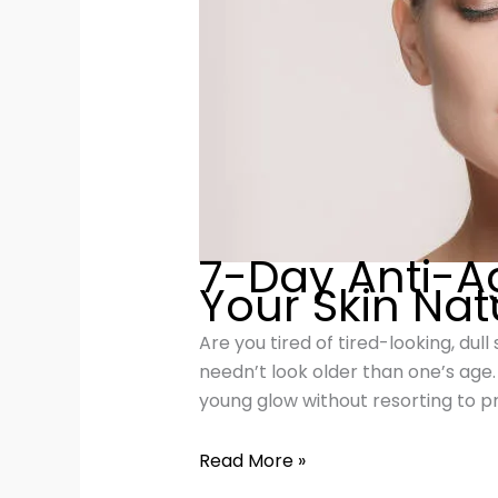
7-Day Anti-A
Your Skin Nat
Are you tired of tired-looking, dul
needn’t look older than one’s age
young glow without resorting to pri
Read More »