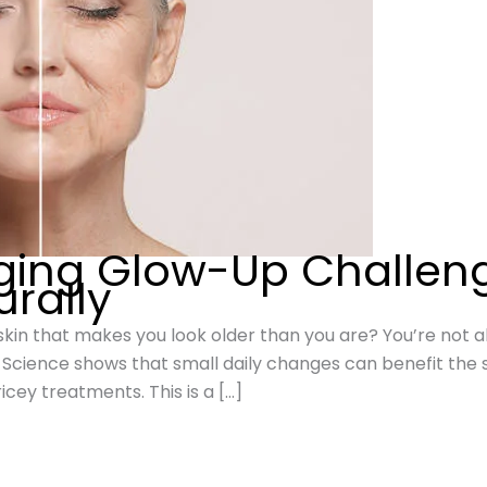
ging Glow-Up Challen
urally
l skin that makes you look older than you are? You’re not al
. Science shows that small daily changes can benefit the 
cey treatments. This is a […]