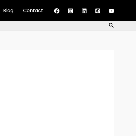
Blog
Contact
Search