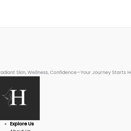
Radiant Skin, Wellness, Confidence—Your Journey Starts H
Explore Us