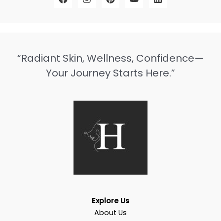
“Radiant Skin, Wellness, Confidence—
Your Journey Starts Here.”
Explore Us
About Us