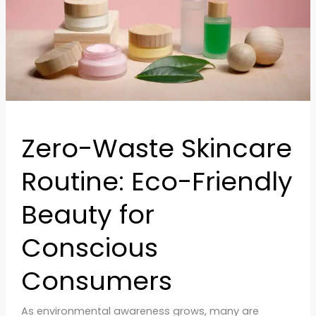
Beauty
for
Conscious
Consumers
Zero-Waste Skincare
Routine: Eco-Friendly
Beauty for
Conscious
Consumers
As environmental awareness grows, many are