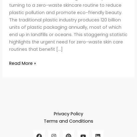
turning to a zero-waste skincare routine to reduce
plastic pollution and promote eco-friendly beauty.
The traditional plastic industry produces 120 billion
units of plastic packaging annually, most of which
end up in landfills or oceans. This staggering statistic
highlights the urgent need for zero-waste skin care
routines that benefit […]
Read More »
Privacy Policy
Terms and Conditions