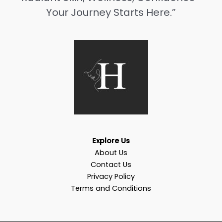
Your Journey Starts Here.”
Explore Us
About Us
Contact Us
Privacy Policy
Terms and Conditions