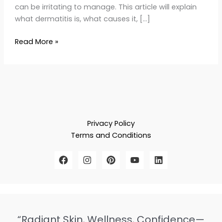
can be irritating to manage. This article will explain
what dermatitis is, what causes it, […]
Read More »
Privacy Policy
Terms and Conditions
“Radiant Skin, Wellness, Confidence—