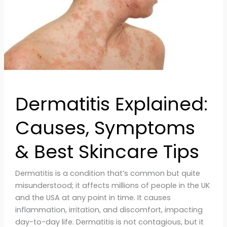
Skincare
Tips
Dermatitis Explained:
Causes, Symptoms
& Best Skincare Tips
Dermatitis is a condition that’s common but quite
misunderstood; it affects millions of people in the UK
and the USA at any point in time. It causes
inflammation, irritation, and discomfort, impacting
day-to-day life. Dermatitis is not contagious, but it