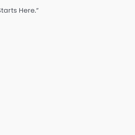
tarts Here.”