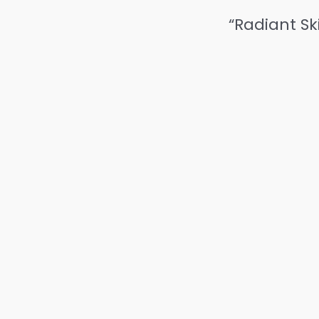
“Radiant Sk