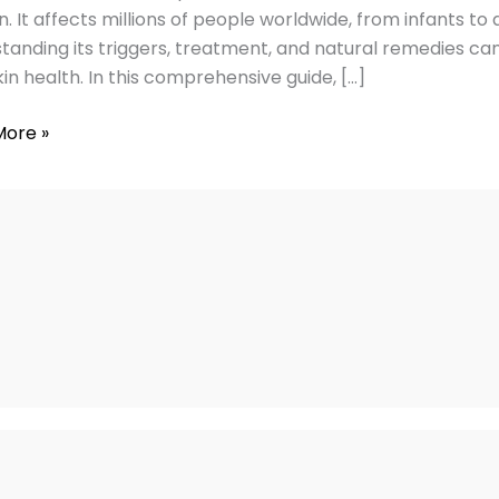
ies
in. It affects millions of people worldwide, from infants to
tanding its triggers, treatment, and natural remedies
kin health. In this comprehensive guide, […]
More »