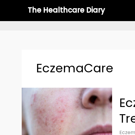
Skip
The Healthcare Diary
to
content
EczemaCare
Eczem
Ec
(Atopi
Dermat
Tr
Causes
Treat
&
Eczema