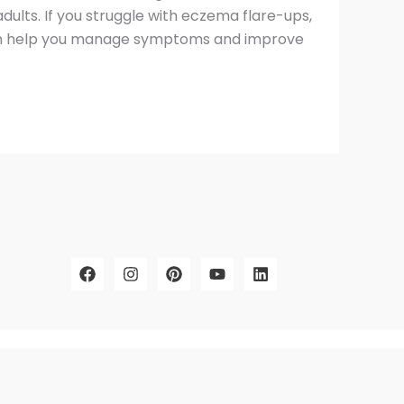
 adults. If you struggle with eczema flare-ups,
 can help you manage symptoms and improve