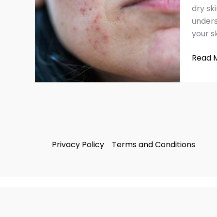
Remed
dry sk
unders
your s
Read 
Privacy Policy
Terms and Conditions