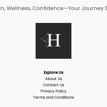
in, Wellness, Confidence—Your Journey S
Explore Us
About Us
Contact Us
Privacy Policy
Terms and Conditions