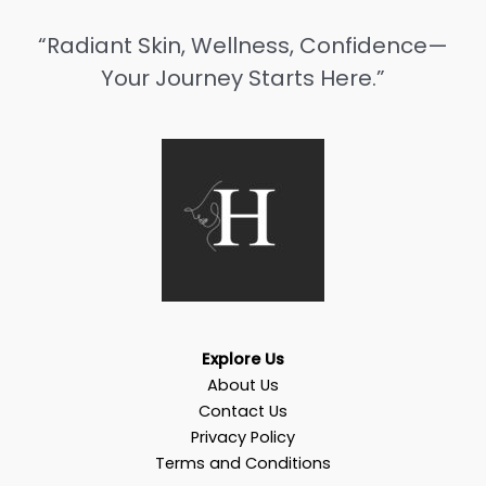
“Radiant Skin, Wellness, Confidence—
Your Journey Starts Here.”
Explore Us
About Us
Contact Us
Privacy Policy
Terms and Conditions