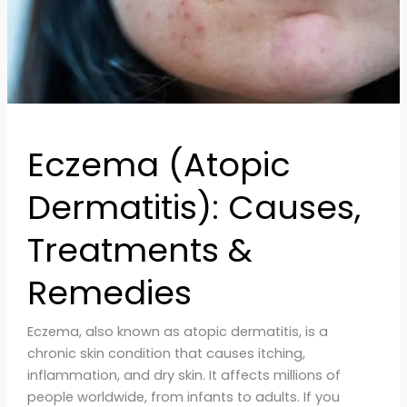
Eczema (Atopic
Dermatitis): Causes,
Treatments &
Remedies
Eczema, also known as atopic dermatitis, is a
chronic skin condition that causes itching,
inflammation, and dry skin. It affects millions of
people worldwide, from infants to adults. If you