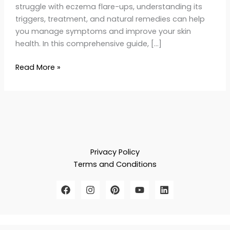
struggle with eczema flare-ups, understanding its
triggers, treatment, and natural remedies can help
you manage symptoms and improve your skin
health. In this comprehensive guide, […]
Read More »
Privacy Policy
Terms and Conditions