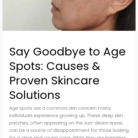
&
Proven
Skincare
Solutions
Say Goodbye to Age
Spots: Causes &
Proven Skincare
Solutions
Age spots are a common skin concern many
individuals experience growing up. These deep skin
patches, often appearing on the sun-desire areas,
can be a source of disappointment for those looking
for a clear and young color. While they are harmless,