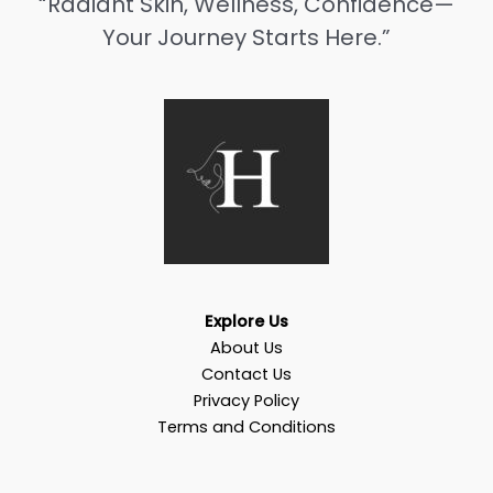
“Radiant Skin, Wellness, Confidence—
Your Journey Starts Here.”
Explore Us
About Us
Contact Us
Privacy Policy
Terms and Conditions