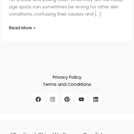
age spots can sometimes be wrong for other skin
conditions, confusing their causes and […]
Read More »
Privacy Policy
Terms and Conditions