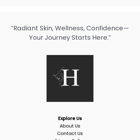
“Radiant Skin, Wellness, Confidence—
Your Journey Starts Here.”
Explore Us
About Us
Contact Us