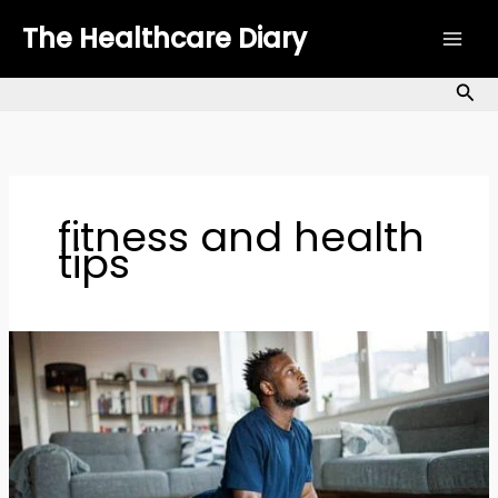
Skip
The Healthcare Diary
to
content
Sea
fitness and health
tips
10-
Minute
Home
Workout
No
Equipment: