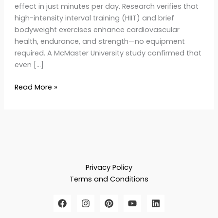
effect in just minutes per day. Research verifies that
high-intensity interval training (HIIT) and brief
bodyweight exercises enhance cardiovascular
health, endurance, and strength—no equipment
required. A McMaster University study confirmed that
even […]
Read More »
Privacy Policy
Terms and Conditions