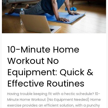
Quick
&
Effective
Routines
10-Minute Home
Workout No
Equipment: Quick &
Effective Routines
Having trouble keeping fit with a hectic schedule? 10-
Minute Home Workout (No Equipment Needed) Home
exercise provides an efficient solution, with a punchy