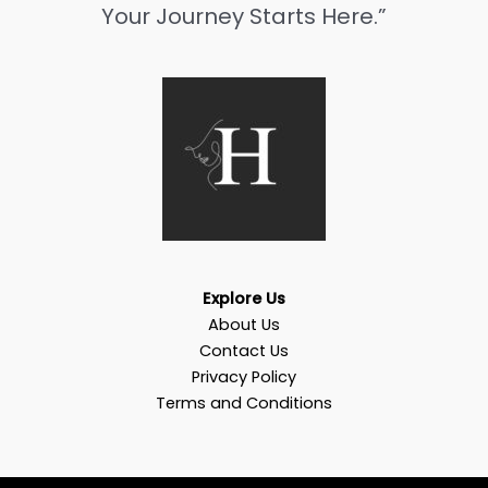
Your Journey Starts Here.”
Explore Us
About Us
Contact Us
Privacy Policy
Terms and Conditions