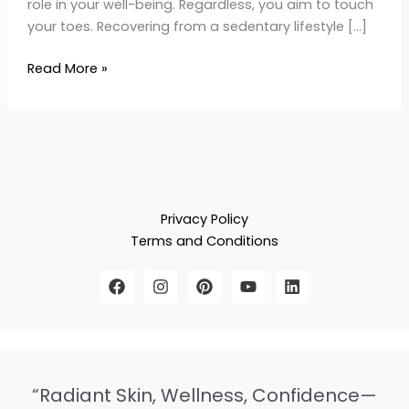
role in your well-being. Regardless, you aim to touch
your toes. Recovering from a sedentary lifestyle […]
Read More »
Privacy Policy
Terms and Conditions
“Radiant Skin, Wellness, Confidence—