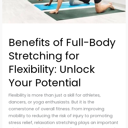
Unlock
Your
Potential
Benefits of Full-Body
Stretching for
Flexibility: Unlock
Your Potential
Flexibility is more than just a skill for athletes,
dancers, or yoga enthusiasts. But it is the
cornerstone of overall fitness. From improving
mobility to reducing the risk of injury to promoting
stress relief, relaxation stretching plays an important