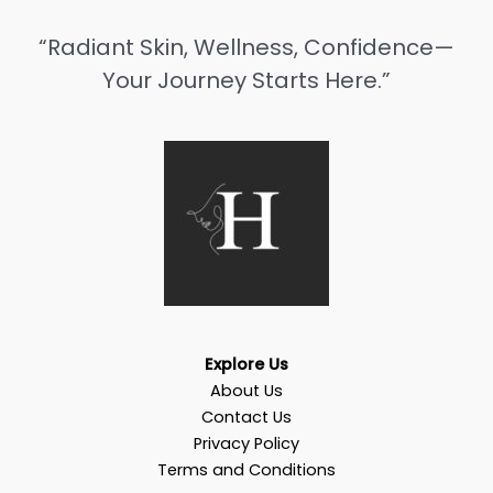
“Radiant Skin, Wellness, Confidence—
Your Journey Starts Here.”
Explore Us
About Us
Contact Us
Privacy Policy
Terms and Conditions