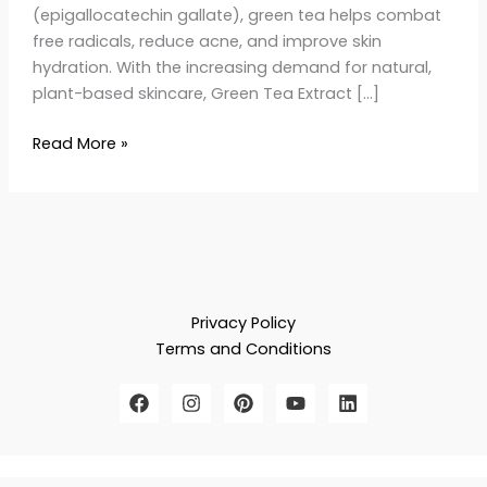
(epigallocatechin gallate), green tea helps combat
free radicals, reduce acne, and improve skin
hydration. With the increasing demand for natural,
plant-based skincare, Green Tea Extract […]
Read More »
Privacy Policy
Terms and Conditions