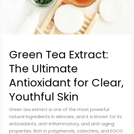
Clear,
Youthful
Skin
Green Tea Extract:
The Ultimate
Antioxidant for Clear,
Youthful Skin
Green tea extract is one of the most powerful
natural ingredients in skincare, and it is known for its
antioxidants, anti-inflammatory, and anti-aging
properties. Rich in polyphenols, catechins, and EGCG