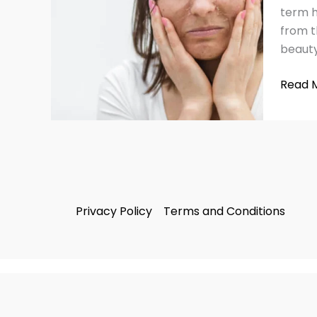
Ruinin
term he
Your
from t
Skin
beauty
Read 
Privacy Policy
Terms and Conditions