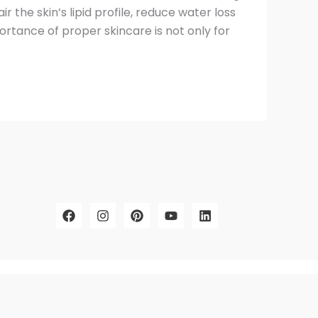
ir the skin’s lipid profile, reduce water loss
ortance of proper skincare is not only for