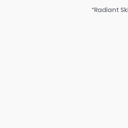
“Radiant Sk