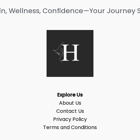
in, Wellness, Confidence—Your Journey S
Explore Us
About Us
Contact Us
Privacy Policy
Terms and Conditions