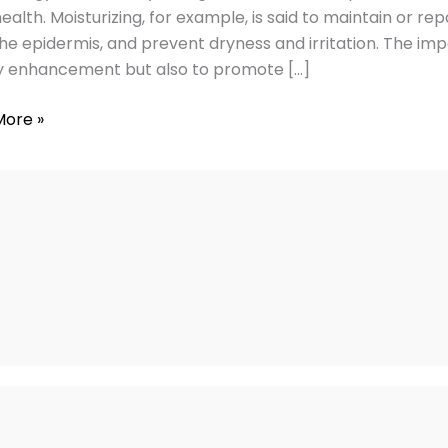
g
alth. Moisturizing, for example, is said to maintain or repa
he epidermis, and prevent dryness and irritation. The imp
 enhancement but also to promote […]
More »