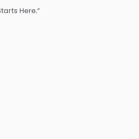
tarts Here.”