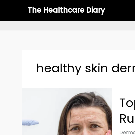
Skip
The Healthcare Diary
to
content
healthy skin de
Top
To
Skinca
Mistak
Ru
That
Could
Be
Dermat