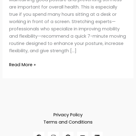
are important for overall health. This is especially
true if you spend many hours sitting at a desk or
working in front of a screen. Stretching experts—
professionals who specialize in improving mobility
and flexibility—recommend a quick 7-minute moving
routine designed to enhance your posture, increase
flexibility, and give strength […]
Read More »
Privacy Policy
Terms and Conditions