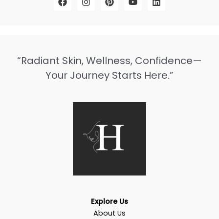
“Radiant Skin, Wellness, Confidence—
Your Journey Starts Here.”
Explore Us
About Us