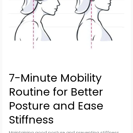
Posture
and
Ease
Stiffness
7-Minute Mobility
Routine for Better
Posture and Ease
Stiffness
Maintaining good posture and preventing stiffness