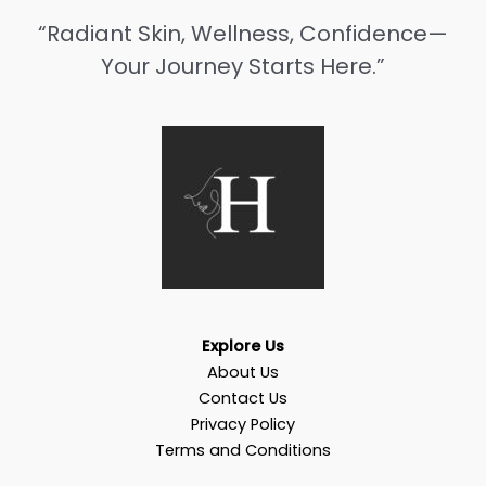
“Radiant Skin, Wellness, Confidence—
Your Journey Starts Here.”
Explore Us
About Us
Contact Us
Privacy Policy
Terms and Conditions