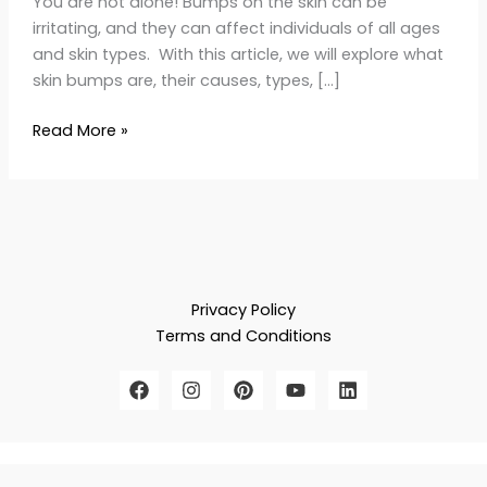
You are not alone! Bumps on the skin can be
irritating, and they can affect individuals of all ages
and skin types. With this article, we will explore what
skin bumps are, their causes, types, […]
Read More »
Privacy Policy
Terms and Conditions