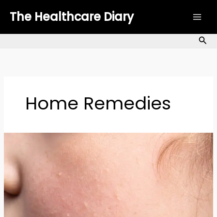
Skip
The Healthcare Diary
to
content
Sea
Home Remedies
Bumps
on
Skin:
Causes,
Types
&
How