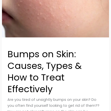
to
Treat
Effectively
Bumps on Skin:
Causes, Types &
How to Treat
Effectively
Are you tired of unsightly bumps on your skin? Do
you often find yourself looking to get rid of them??