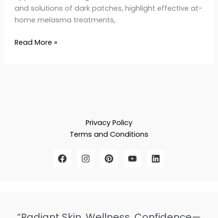
and solutions of dark patches, highlight effective at-
home melasma treatments,
Read More »
Privacy Policy
Terms and Conditions
“Radiant Skin, Wellness, Confidence—