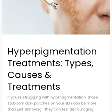
Hyperpigmentation
Treatments: Types,
Causes &
Treatments
If you’re struggling with hyperpigmentation, those
stubborn dark patches on your skin can be more
than just annoying—they can feel discouraging,