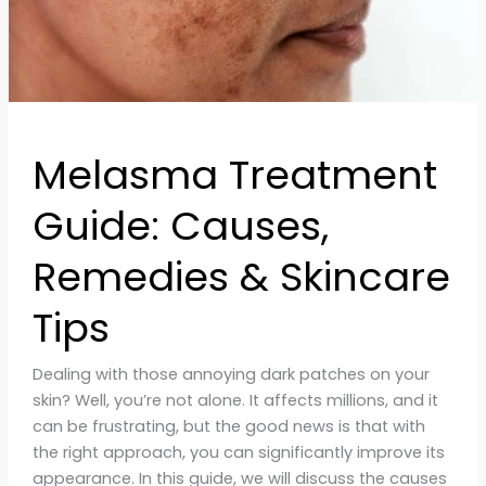
Melasma Treatment
Guide: Causes,
Remedies & Skincare
Tips
Dealing with those annoying dark patches on your
skin? Well, you’re not alone. It affects millions, and it
can be frustrating, but the good news is that with
the right approach, you can significantly improve its
appearance. In this guide, we will discuss the causes