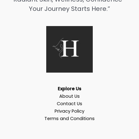
Your Journey Starts Here.”
Explore Us
About Us
Contact Us
Privacy Policy
Terms and Conditions