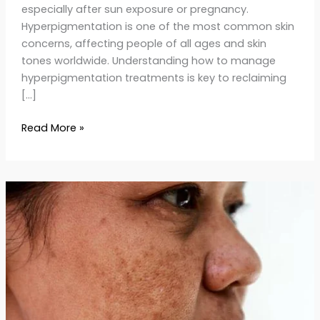
especially after sun exposure or pregnancy.
Hyperpigmentation is one of the most common skin
concerns, affecting people of all ages and skin
tones worldwide. Understanding how to manage
hyperpigmentation treatments is key to reclaiming
[…]
Read More »
Melasma
Treatment
Guide:
Causes,
Remedies
&
Skincare
Tips