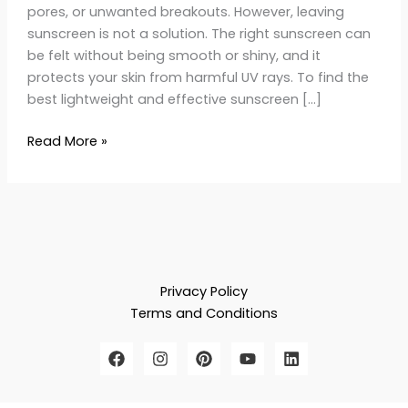
pores, or unwanted breakouts. However, leaving
sunscreen is not a solution. The right sunscreen can
be felt without being smooth or shiny, and it
protects your skin from harmful UV rays. To find the
best lightweight and effective sunscreen […]
Read More »
Privacy Policy
Terms and Conditions