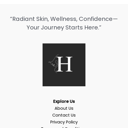
“Radiant Skin, Wellness, Confidence—
Your Journey Starts Here.”
Explore Us
About Us
Contact Us
Privacy Policy