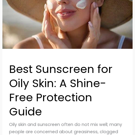
A
Shine-
Free
Protection
Guide
Best Sunscreen for
Oily Skin: A Shine-
Free Protection
Guide
Oily skin and sunscreen often do not mix well; many
people are concerned about greasiness, clogged