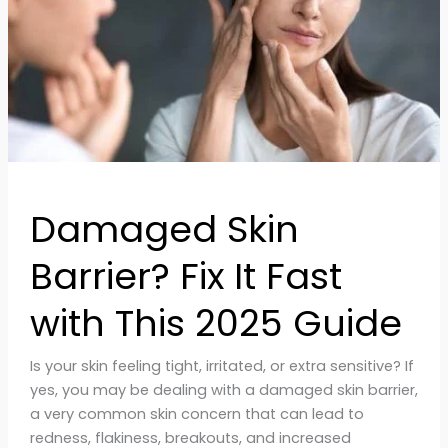
Fast
with
This
2025
Guide
Damaged Skin
Barrier? Fix It Fast
with This 2025 Guide
Is your skin feeling tight, irritated, or extra sensitive? If
yes, you may be dealing with a damaged skin barrier,
a very common skin concern that can lead to
redness, flakiness, breakouts, and increased