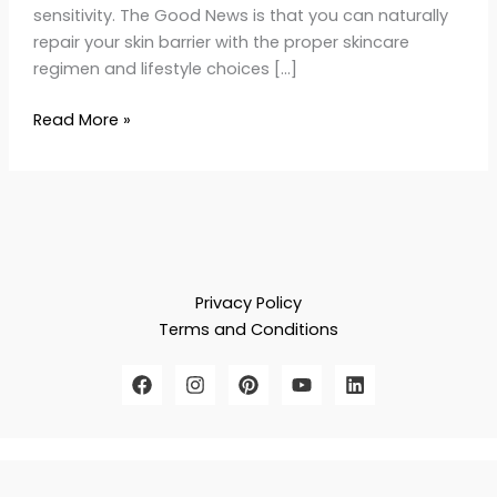
sensitivity. The Good News is that you can naturally
repair your skin barrier with the proper skincare
regimen and lifestyle choices […]
Read More »
Privacy Policy
Terms and Conditions