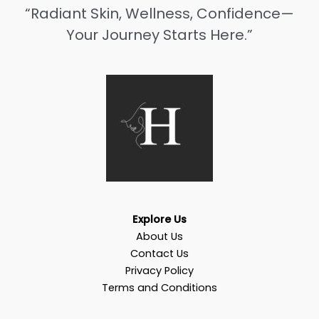
“Radiant Skin, Wellness, Confidence—
Your Journey Starts Here.”
Explore Us
About Us
Contact Us
Privacy Policy
Terms and Conditions