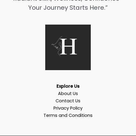
Your Journey Starts Here.”
Explore Us
About Us
Contact Us
Privacy Policy
Terms and Conditions