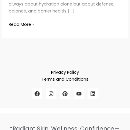
always about hydration alone but about defense,
balance, and barrier health. […]
Read More »
Privacy Policy
Terms and Conditions
“Radiant Skin, Wellness, Confidence—