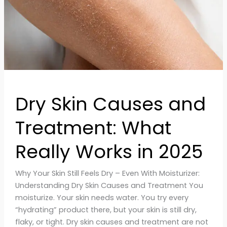
Really
Works
in
2025
Dry Skin Causes and
Treatment: What
Really Works in 2025
Why Your Skin Still Feels Dry – Even With Moisturizer:
Understanding Dry Skin Causes and Treatment You
moisturize. Your skin needs water. You try every
“hydrating” product there, but your skin is still dry,
flaky, or tight. Dry skin causes and treatment are not