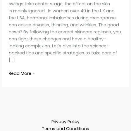
swings take center stage, the effect on the skin
is mainly ignored. In women over 40 in the UK and
the USA, hormonal imbalances during menopause
can cause dryness, thinning, and wrinkles. The good
news? By following the correct skincare regimen, you
can fight these changes and have a healthy-
looking complexion. Let’s dive into the science-
backed tips and specific strategies to take care of
[…]
Read More »
Privacy Policy
Terms and Conditions