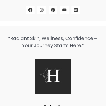
“Radiant Skin, Wellness, Confidence—
Your Journey Starts Here.”