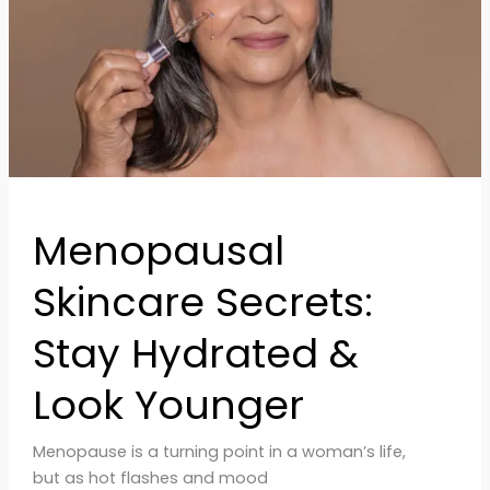
&
Look
Younger
Menopausal
Skincare Secrets:
Stay Hydrated &
Look Younger
Menopause is a turning point in a woman’s life,
but as hot flashes and mood