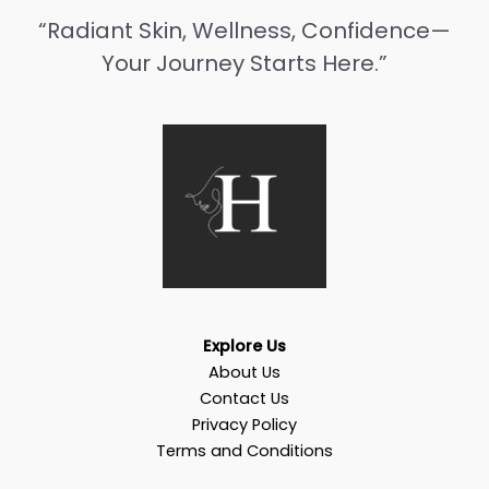
“Radiant Skin, Wellness, Confidence—
Your Journey Starts Here.”
Explore Us
About Us
Contact Us
Privacy Policy
Terms and Conditions