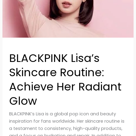
Glow
BLACKPINK Lisa’s
Skincare Routine:
Achieve Her Radiant
Glow
BLACKPINK’s Lisa is a global pop icon and beauty
inspiration for fans worldwide. Her skincare routine is
a testament to consistency, high-quality products,
and a focus on hydration and repair. In addition to