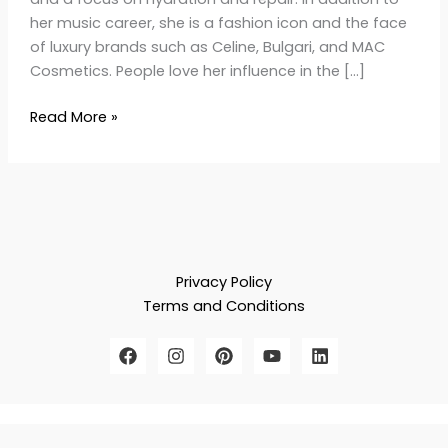
her music career, she is a fashion icon and the face
of luxury brands such as Celine, Bulgari, and MAC
Cosmetics. People love her influence in the […]
Read More »
Privacy Policy
Terms and Conditions