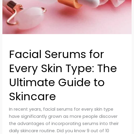
Ultimate
Guide
to
Skincare
Facial Serums for
Every Skin Type: The
Ultimate Guide to
Skincare
In recent years, facial serums for every skin type
have significantly grown as more people discover
the advantages of incorporating serums into their
daily skincare routine. Did you know 9 out of 10