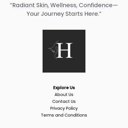
“Radiant Skin, Wellness, Confidence—
Your Journey Starts Here.”
Explore Us
About Us
Contact Us
Privacy Policy
Terms and Conditions