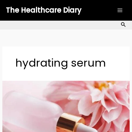
Skip
The Healthcare Diary
to
content
Sea
hydrating serum
Facial
Serums
for
Every
Skin
Type:
The