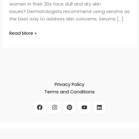
women in their 30s face dull and dry skin
issues? Dermatologists recommend using serums as
the best way to address skin concerns. Serums […]
Read More »
Privacy Policy
Terms and Conditions