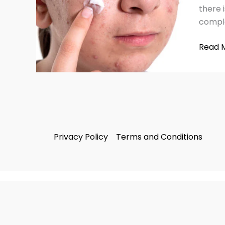
Health
there 
Skin
comple
Tips
(2025)
Read 
Privacy Policy
Terms and Conditions