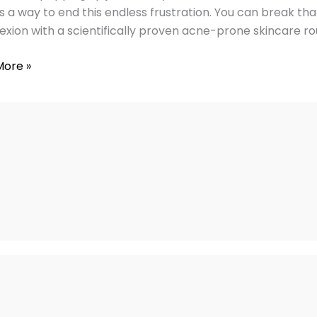
y
is a way to end this endless frustration. You can break tha
xion with a scientifically proven acne-prone skincare rout
More »