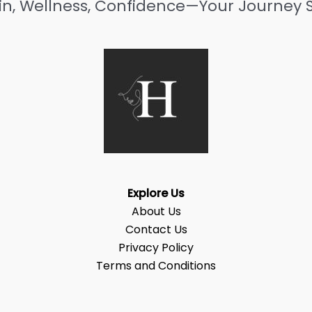
in, Wellness, Confidence—Your Journey S
Explore Us
About Us
Contact Us
Privacy Policy
Terms and Conditions