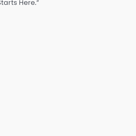
tarts Here.”