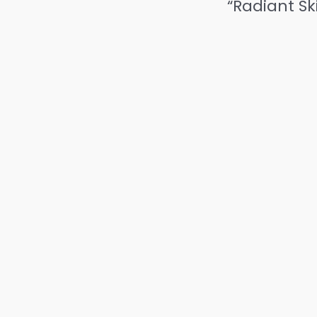
“Radiant Sk