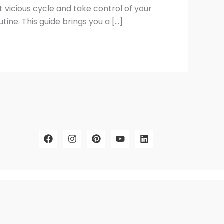
t vicious cycle and take control of your
ine. This guide brings you a […]