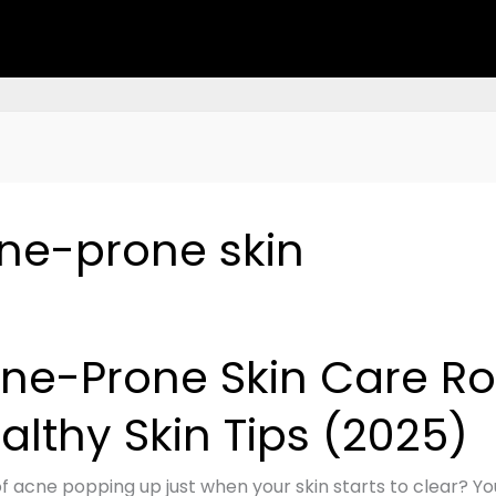
cne-prone skin
ne-Prone Skin Care Rou
althy Skin Tips (2025)
e:
of acne popping up just when your skin starts to clear? Yo