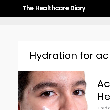
Skip
The Healthcare Diary
to
content
Hydration for a
Acne-
Ac
Prone
Skin
He
Care
Routin
Clear,
Tired 