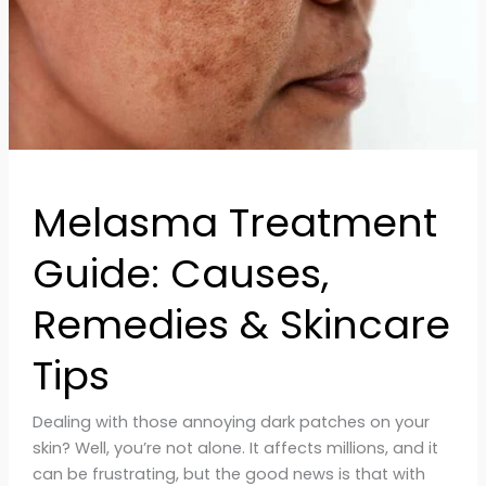
Skincare
Tips
Melasma Treatment
Guide: Causes,
Remedies & Skincare
Tips
Dealing with those annoying dark patches on your
skin? Well, you’re not alone. It affects millions, and it
can be frustrating, but the good news is that with