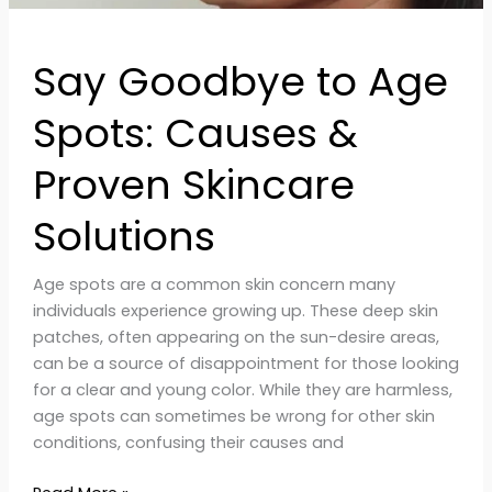
Say Goodbye to Age
Spots: Causes &
Proven Skincare
Solutions
Age spots are a common skin concern many
individuals experience growing up. These deep skin
patches, often appearing on the sun-desire areas,
can be a source of disappointment for those looking
for a clear and young color. While they are harmless,
age spots can sometimes be wrong for other skin
conditions, confusing their causes and