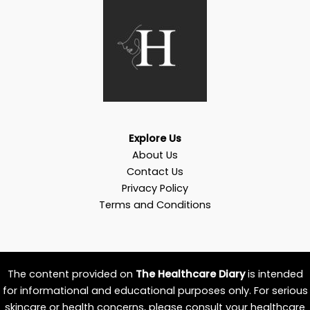
Explore Us
About Us
Contact Us
Privacy Policy
Terms and Conditions
The content provided on
The Healthcare Diary
is intended
for informational and educational purposes only. For serious
skincare or health concerns, please consult your healthcare