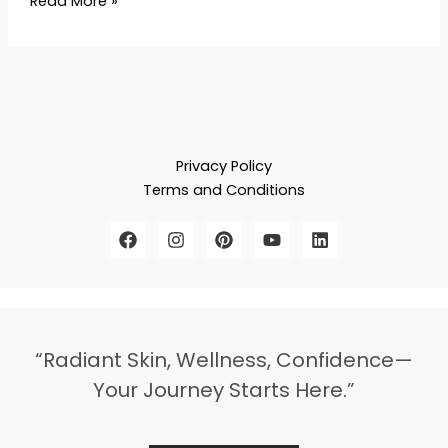
Read More »
Privacy Policy
Terms and Conditions
“Radiant Skin, Wellness, Confidence—
Your Journey Starts Here.”