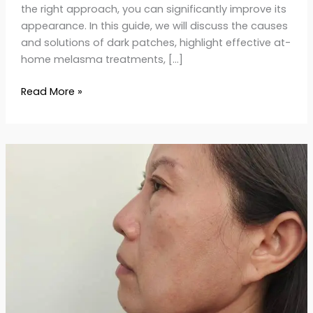
the right approach, you can significantly improve its
appearance. In this guide, we will discuss the causes
and solutions of dark patches, highlight effective at-
home melasma treatments, […]
Read More »
Say
Goodbye
to
Age
Spots:
Causes
&
Proven
Skincare
Solutions