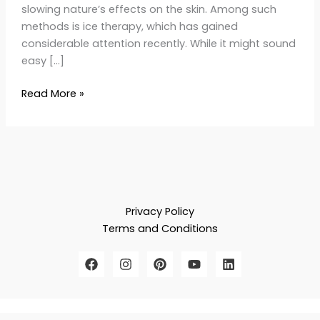
slowing nature’s effects on the skin. Among such
methods is ice therapy, which has gained
considerable attention recently. While it might sound
easy […]
Read More »
Privacy Policy
Terms and Conditions