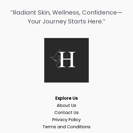
“Radiant Skin, Wellness, Confidence—
Your Journey Starts Here.”
Explore Us
About Us
Contact Us
Privacy Policy
Terms and Conditions