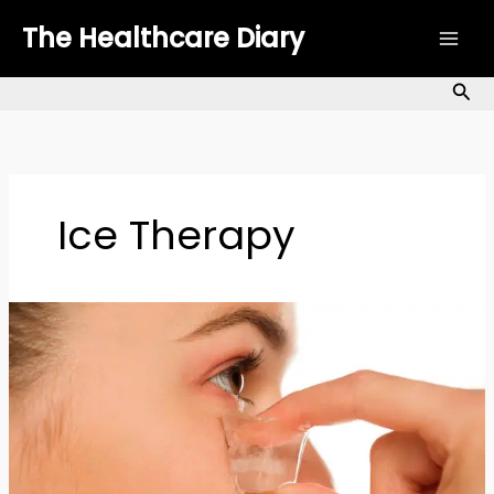
Skip
The Healthcare Diary
to
content
Sea
Ice Therapy
How
to
Use
Ice
Therapy
for
Anti-