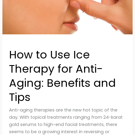
Aging:
Benefits
and
Tips
How to Use Ice
Therapy for Anti-
Aging: Benefits and
Tips
Anti-aging therapies are the new hot topic of the
day. With topical treatments ranging from 24-karat
gold serums to high-end facial treatments, there
seems to be a growing interest in reversing or