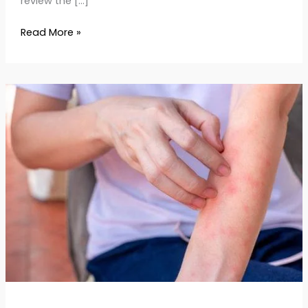
review the […]
Read More »
Skin
Rash:
Causes,
Types
&
Dermatologist-
Approved
Remedies