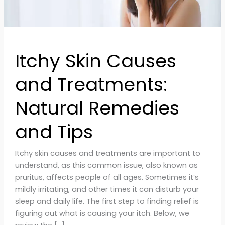
and
Tips
Itchy Skin Causes
and Treatments:
Natural Remedies
and Tips
Itchy skin causes and treatments are important to
understand, as this common issue, also known as
pruritus, affects people of all ages. Sometimes it’s
mildly irritating, and other times it can disturb your
sleep and daily life. The first step to finding relief is
figuring out what is causing your itch. Below, we