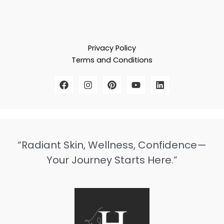
Privacy Policy
Terms and Conditions
“Radiant Skin, Wellness, Confidence—
Your Journey Starts Here.”