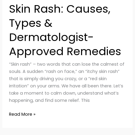
Skin Rash: Causes,
Types &
Dermatologist-
Approved Remedies
“Skin rash” – two words that can lose the calmest of
souls. A sudden “rash on face,” an “itchy skin rash”
that is simply driving you crazy, or a “red skin
irritation” on your arms. We have all been there. Let’s
take a moment to calm down, understand what’s
happening, and find some relief. This
Read More »