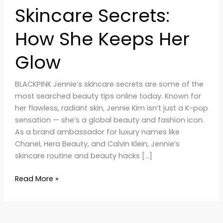
Skincare Secrets:
How She Keeps Her
Glow
BLACKPINK Jennie’s skincare secrets are some of the
most searched beauty tips online today. Known for
her flawless, radiant skin, Jennie Kim isn’t just a K-pop
sensation — she’s a global beauty and fashion icon.
As a brand ambassador for luxury names like
Chanel, Hera Beauty, and Calvin Klein, Jennie’s
skincare routine and beauty hacks […]
Read More »