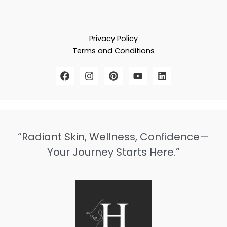
Privacy Policy
Terms and Conditions
“Radiant Skin, Wellness, Confidence—
Your Journey Starts Here.”