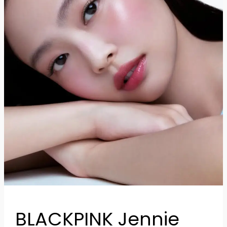
Her
Glow
BLACKPINK Jennie