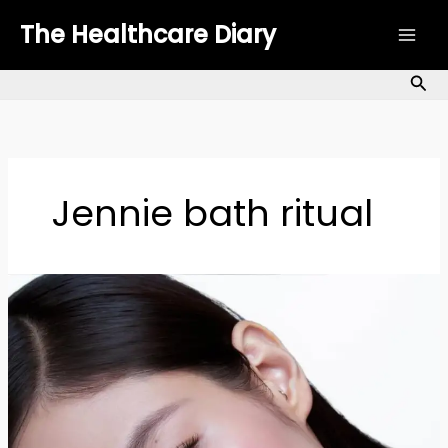
Skip
The Healthcare Diary
to
content
Sea
Jennie bath ritual
BLACKPINK
Jennie
Skincare
Secrets:
How
She
Keeps