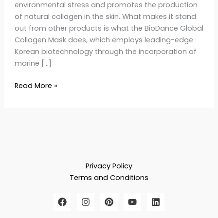
environmental stress and promotes the production
of natural collagen in the skin. What makes it stand
out from other products is what the BioDance Global
Collagen Mask does, which employs leading-edge
Korean biotechnology through the incorporation of
marine […]
Read More »
Privacy Policy
Terms and Conditions