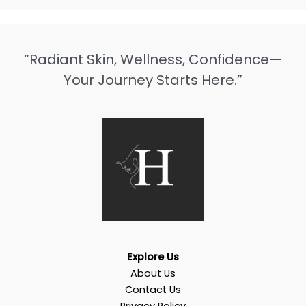
“Radiant Skin, Wellness, Confidence—
Your Journey Starts Here.”
Explore Us
About Us
Contact Us
Privacy Policy