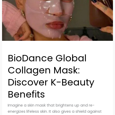
Beauty
Benefits
BioDance Global
Collagen Mask:
Discover K-Beauty
Benefits
Imagine a skin mask that brightens up and re-
energizes lifeless skin. It also gives a shield against