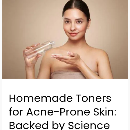
Toners
for
Acne-
Prone
Skin:
Backed
by
Science
Homemade Toners
for Acne-Prone Skin:
Backed by Science