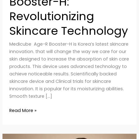
Booster-H:
Revolutionizing
Skincare Technology
Medicube Age-R Booster-H is Korea’s latest skincare
innovation. that will change the way we care for our
skin designed to increase the absorption of skin care
products. This device uses advanced technology to
achieve noticeable results. Scientifically backed
skincare device and Clinical trials for skincare
innovation. It is popular for its moisturizing abilities.
Smooth texture […]
Read More »
Homemade