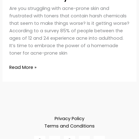
Are you struggling with acne-prone skin and
frustrated with toners that contain harsh chemicals
that seem to make things worse? Is it getting worse?
According to a survey 85% of people between the
ages of 12 and 24 experience acne into adulthood​.
It’s time to embrace the power of a homemade
toner for acne-prone skin
Read More »
Privacy Policy
Terms and Conditions