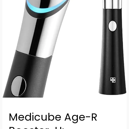
Skincare
Technology
Medicube Age-R