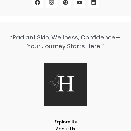
“Radiant Skin, Wellness, Confidence—
Your Journey Starts Here.”
Explore Us
About Us