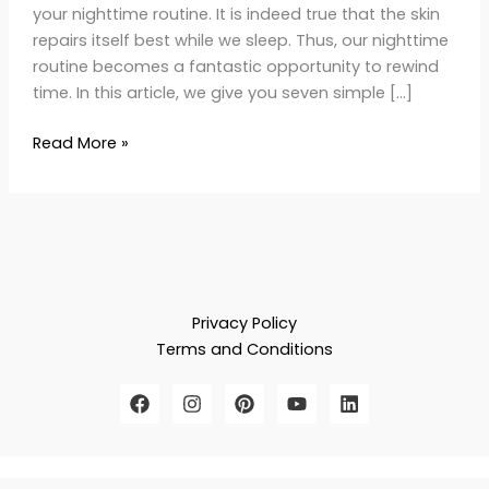
your nighttime routine. It is indeed true that the skin
repairs itself best while we sleep. Thus, our nighttime
routine becomes a fantastic opportunity to rewind
time. In this article, we give you seven simple […]
Read More »
Privacy Policy
Terms and Conditions