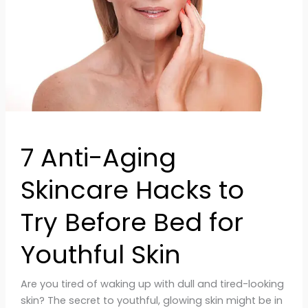
to
Try
Before
Bed
for
Youthful
Skin
7 Anti-Aging
Skincare Hacks to
Try Before Bed for
Youthful Skin
Are you tired of waking up with dull and tired-looking
skin? The secret to youthful, glowing skin might be in