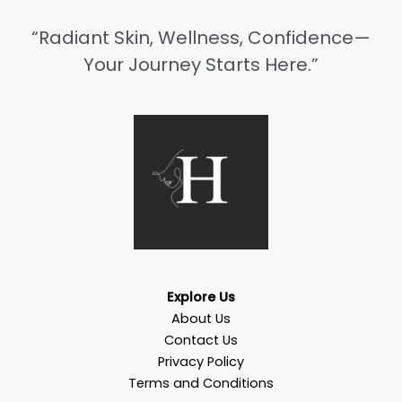
“Radiant Skin, Wellness, Confidence—
Your Journey Starts Here.”
Explore Us
About Us
Contact Us
Privacy Policy
Terms and Conditions