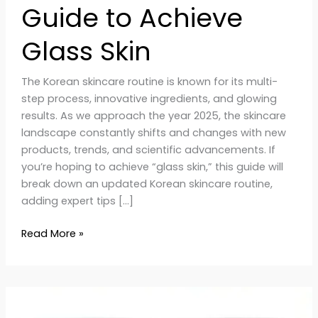
Guide to Achieve
Glass Skin
The Korean skincare routine is known for its multi-
step process, innovative ingredients, and glowing
results. As we approach the year 2025, the skincare
landscape constantly shifts and changes with new
products, trends, and scientific advancements. If
you’re hoping to achieve “glass skin,” this guide will
break down an updated Korean skincare routine,
adding expert tips […]
Read More »
Why
Korean