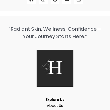
“Radiant Skin, Wellness, Confidence—
Your Journey Starts Here.”
Explore Us
About Us