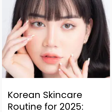
to
Achieve
Glass
Skin
Korean Skincare
Routine for 2025: