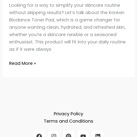
Looking for a way to simplify your skincare routine
without skipping results? Let’s talk about the Korean
Biodance Toner Pad, which is a game changer for
anyone wanting clean, hydrated, and refreshed skin,
whether you’re a skincare newbie or a seasoned
enthusiast. This product will fit into your daily routine
as if it were always
Read More »
Privacy Policy
Terms and Conditions