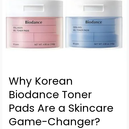
Biodance
Toner
Pads
Are
a
Skincare
Game-
Changer?
Why Korean
Biodance Toner
Pads Are a Skincare
Game-Changer?