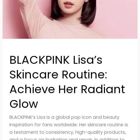
Glow
BLACKPINK Lisa’s
Skincare Routine:
Achieve Her Radiant
Glow
BLACKPINK’s Lisa is a global pop icon and beauty
inspiration for fans worldwide. Her skincare routine is
a testament to consistency, high-quality products,
and a focus on hydration and repair. In addition to