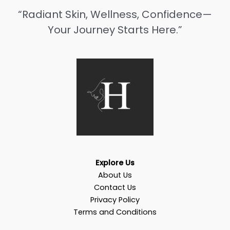
“Radiant Skin, Wellness, Confidence—
Your Journey Starts Here.”
Explore Us
About Us
Contact Us
Privacy Policy
Terms and Conditions