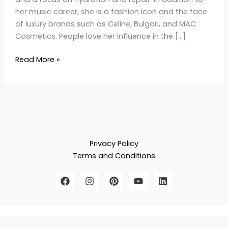
her music career, she is a fashion icon and the face
of luxury brands such as Celine, Bulgari, and MAC
Cosmetics. People love her influence in the […]
Read More »
Privacy Policy
Terms and Conditions