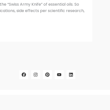
the “Swiss Army Knife” of essential oils. So
cations, side effects per scientific research,