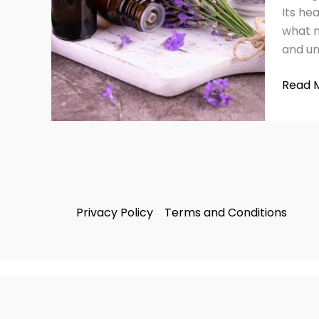
&
Its hea
Side
what m
Effect
and un
Read 
Privacy Policy
Terms and Conditions