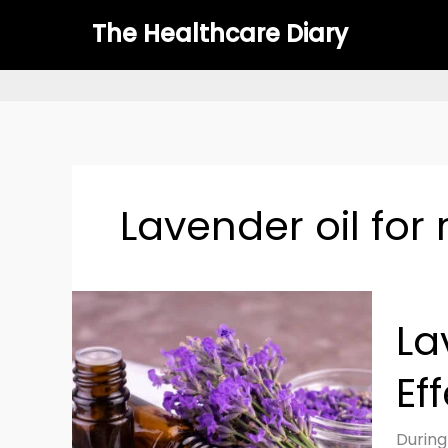
Skip
The Healthcare Diary
to
content
Lavender oil for
Laven
La
Oil
for
Ef
Skin:
Benefit
Uses
During