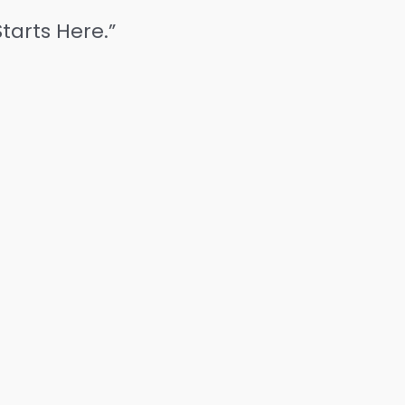
tarts Here.”