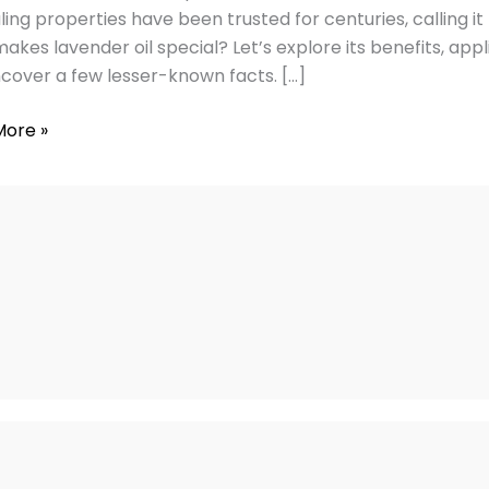
ling properties have been trusted for centuries, calling it 
akes lavender oil special? Let’s explore its benefits, appli
s
cover a few lesser-known facts. […]
More »