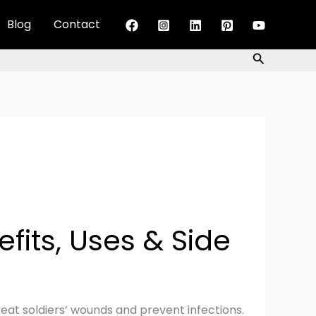
Blog
Contact
Search
efits, Uses & Side
reat soldiers’ wounds and prevent infections.