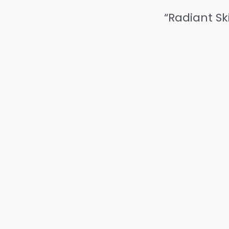
“Radiant Sk