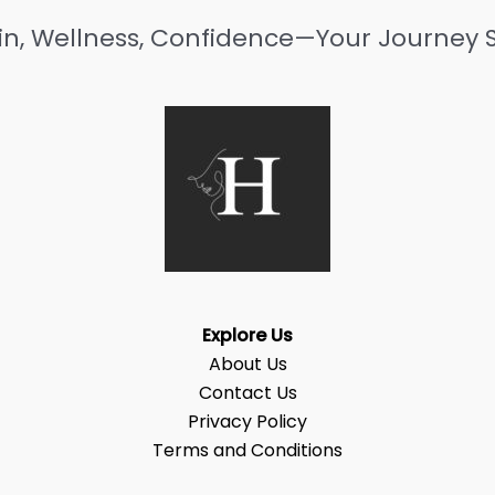
in, Wellness, Confidence—Your Journey S
Explore Us
About Us
Contact Us
Privacy Policy
Terms and Conditions