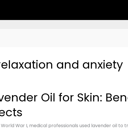
 relaxation and anxiety
der
vender Oil for Skin: Ben
fects
s,
 World War I, medical professionals used lavender oil to t