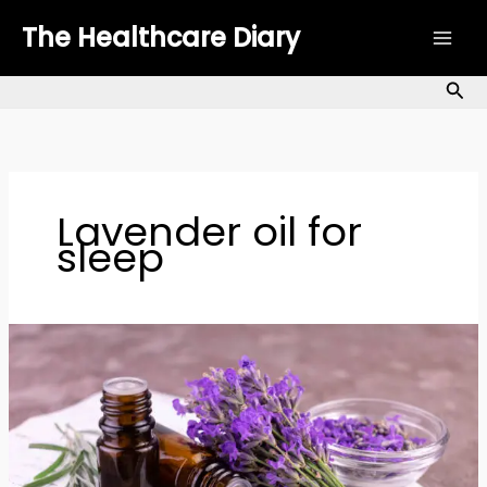
Skip
The Healthcare Diary
to
content
Sea
Lavender oil for
sleep
Lavender
Oil
for
Skin:
Benefits,
Uses