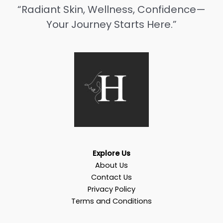
“Radiant Skin, Wellness, Confidence—
Your Journey Starts Here.”
Explore Us
About Us
Contact Us
Privacy Policy
Terms and Conditions