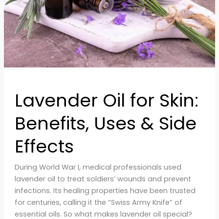
&
Side
Effects
Lavender Oil for Skin:
Benefits, Uses & Side
Effects
During World War I, medical professionals used
lavender oil to treat soldiers’ wounds and prevent
infections. Its healing properties have been trusted
for centuries, calling it the “Swiss Army Knife” of
essential oils. So what makes lavender oil special?