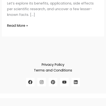
Let’s explore its benefits, applications, side effects
per scientific research, and uncover a few lesser-
known facts. […]
Read More »
Privacy Policy
Terms and Conditions