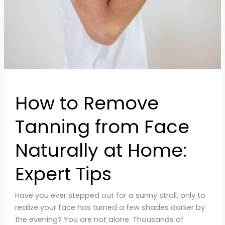
Naturally
at
Home:
Expert
Tips
How to Remove
Tanning from Face
Naturally at Home:
Expert Tips
Have you ever stepped out for a sunny stroll, only to
realize your face has turned a few shades darker by
the evening? You are not alone. Thousands of