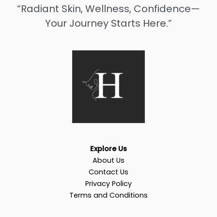
“Radiant Skin, Wellness, Confidence—
Your Journey Starts Here.”
Explore Us
About Us
Contact Us
Privacy Policy
Terms and Conditions