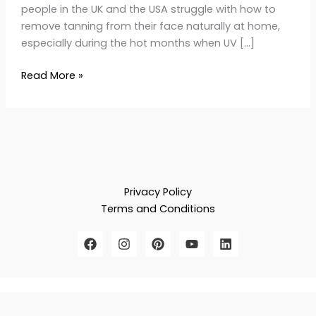
people in the UK and the USA struggle with how to
remove tanning from their face naturally at home,
especially during the hot months when UV […]
Read More »
Privacy Policy
Terms and Conditions