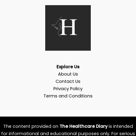
Explore Us
About Us
Contact Us
Privacy Policy
Terms and Conditions
The content provided on
The Healthcare Diary
is intended
for informational and educational purposes only. For serious