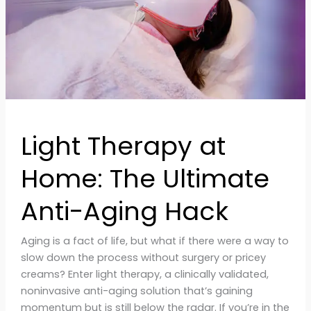
Anti-
Aging
Hack
Light Therapy at
Home: The Ultimate
Anti-Aging Hack
Aging is a fact of life, but what if there were a way to
slow down the process without surgery or pricey
creams? Enter light therapy, a clinically validated,
noninvasive anti-aging solution that’s gaining
momentum but is still below the radar. If you’re in the