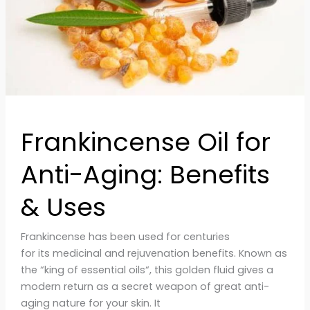
&
Uses
Frankincense Oil for
Anti-Aging: Benefits
& Uses
Frankincense has been used for centuries
for its medicinal and rejuvenation benefits. Known as
the “king of essential oils“, this golden fluid gives a
modern return as a secret weapon of great anti-
aging nature for your skin. It