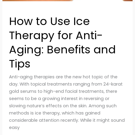
How to Use Ice
Therapy for Anti-
Aging: Benefits and
Tips
Anti-aging therapies are the new hot topic of the
day. With topical treatments ranging from 24-karat
gold serums to high-end facial treatments, there
seems to be a growing interest in reversing or
slowing nature’s effects on the skin. Among such
methods is ice therapy, which has gained
considerable attention recently. While it might sound
easy