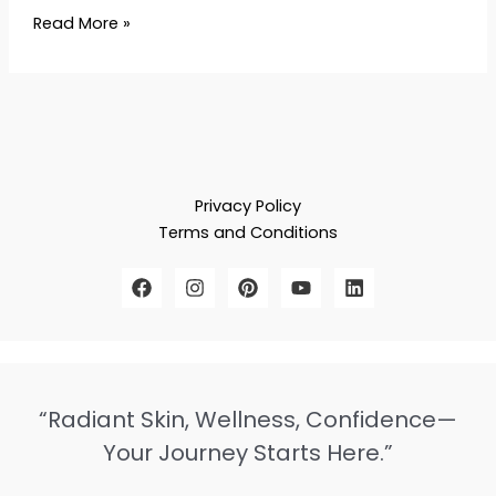
Read More »
Privacy Policy
Terms and Conditions
“Radiant Skin, Wellness, Confidence—
Your Journey Starts Here.”