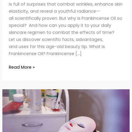
is full of surprises that combat wrinkles, enhance skin
elasticity, and reveal a youthful radiance—
all scientifically proven. But why is Frankincense Oil so
special? And how can you apply it to your daily
skincare regimen to combat the effects of time?
Let us discover scientific facts, advantages,
and uses for this age-old beauty tip. What is
Frankincense Oil? Frankincense […]
Read More »
Light
Therapy
at
Home:
The
Ultimate