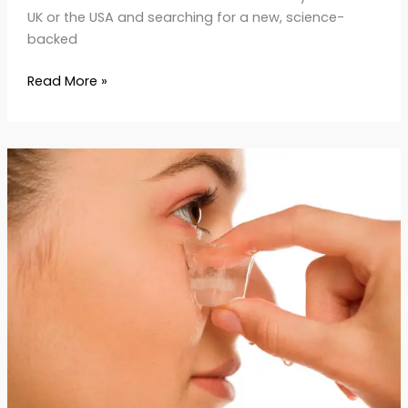
UK or the USA and searching for a new, science-
backed
Read More »
How
to
Use
Ice
Therapy
for
Anti-
Aging:
Benefits
and
Tips