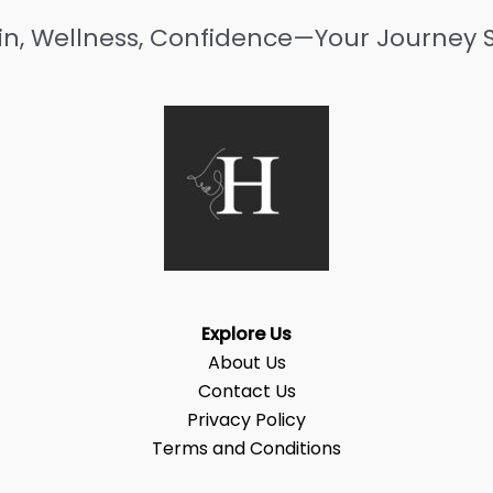
in, Wellness, Confidence—Your Journey S
Explore Us
About Us
Contact Us
Privacy Policy
Terms and Conditions