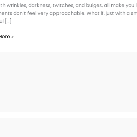
with wrinkles, darkness, twitches, and bulges, all make you
ents don’t feel very approachable. What if, just with a sm
ul […]
More »
ng