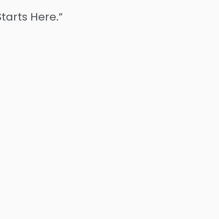
tarts Here.”