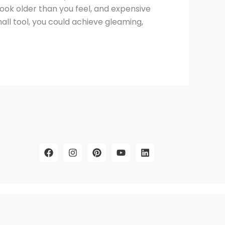
 look older than you feel, and expensive
all tool, you could achieve gleaming,