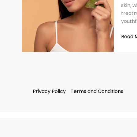
Anti-
skin, 
Aging:
treatm
Simple
youthf
Guide
to
Read 
Glowi
Skin
Privacy Policy
Terms and Conditions