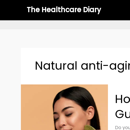
Skip
The Healthcare Diary
to
content
Natural anti-agi
How
Ho
to
Use
Gu
Gua
Sha
for
Do you