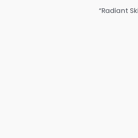
“Radiant Sk