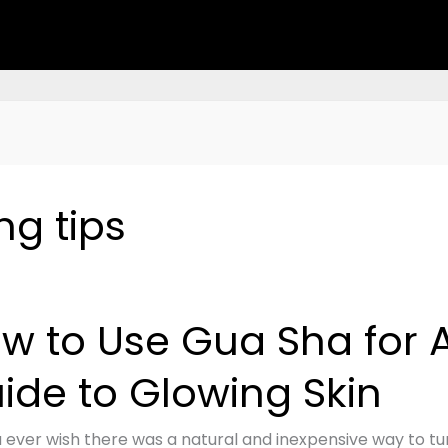
ng tips
w to Use Gua Sha for A
ide to Glowing Skin
 ever wish there was a natural and inexpensive way to tur