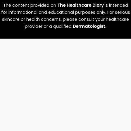
The content provided on
The Healthcare Diary
is intended
for informational and educational purposes only. For serious
skincare or health concerns, please consult your healthcare
provider or a qualified
Dermatologist
.