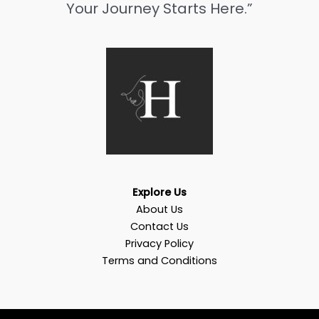
Your Journey Starts Here.”
Explore Us
About Us
Contact Us
Privacy Policy
Terms and Conditions