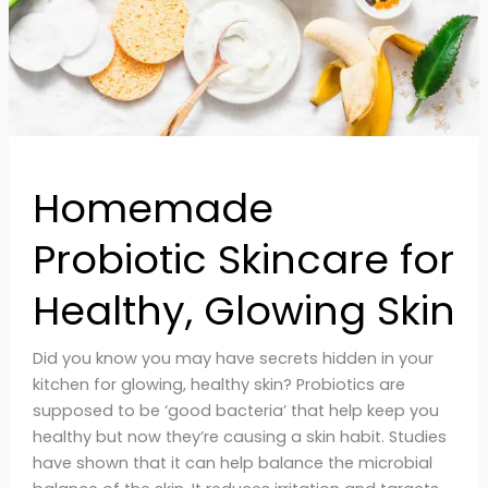
Homemade
Probiotic Skincare for
Healthy, Glowing Skin
Did you know you may have secrets hidden in your
kitchen for glowing, healthy skin? Probiotics are
supposed to be ‘good bacteria’ that help keep you
healthy but now they’re causing a skin habit. Studies
have shown that it can help balance the microbial