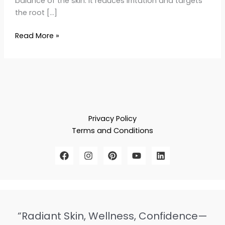
balance of the skin. It reduces irritation and targets
the root […]
Read More »
Privacy Policy
Terms and Conditions
“Radiant Skin, Wellness, Confidence—