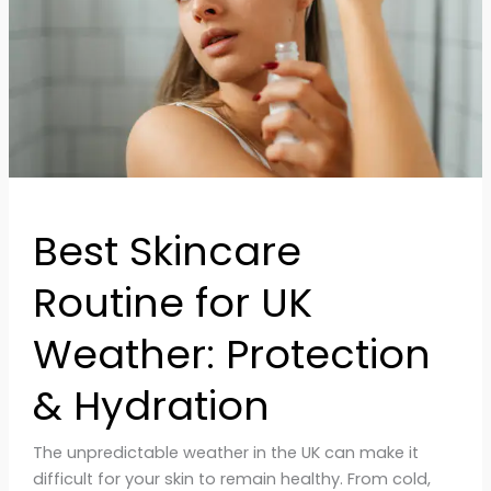
Weather:
Protection
&
Hydration
Best Skincare
Routine for UK
Weather: Protection
& Hydration
The unpredictable weather in the UK can make it
difficult for your skin to remain healthy. From cold,