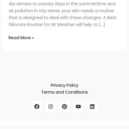
dry winters to sweaty days in the summertime and
air pollution in city areas, your skin needs a routine
that is designed to deal with these changes. A Best
Skincare Routine for UK Weather will help to […]
Read More »
Privacy Policy
Terms and Conditions