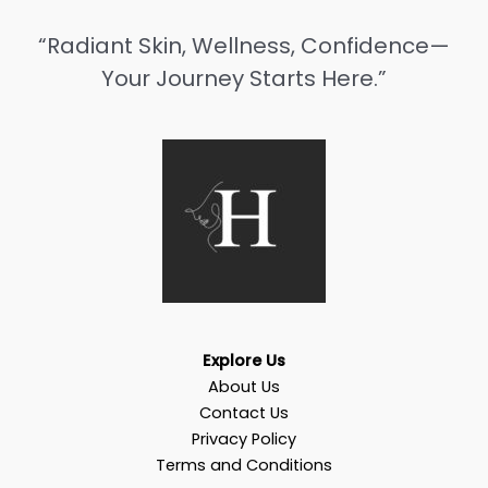
“Radiant Skin, Wellness, Confidence—
Your Journey Starts Here.”
Explore Us
About Us
Contact Us
Privacy Policy
Terms and Conditions