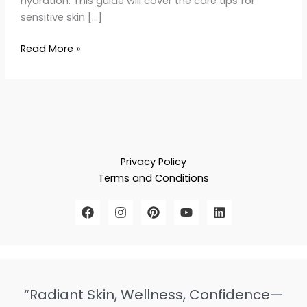
hydration. This guide will cover the care tips for
sensitive skin […]
Read More »
Privacy Policy
Terms and Conditions
“Radiant Skin, Wellness, Confidence—