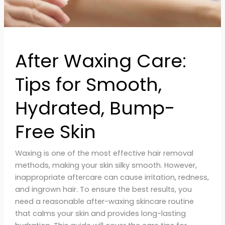
Bump-
Free
Skin
After Waxing Care:
Tips for Smooth,
Hydrated, Bump-
Free Skin
Waxing is one of the most effective hair removal
methods, making your skin silky smooth. However,
inappropriate aftercare can cause irritation, redness,
and ingrown hair. To ensure the best results, you
need a reasonable after-waxing skincare routine
that calms your skin and provides long-lasting