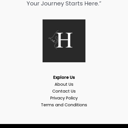
Your Journey Starts Here.”
Explore Us
About Us
Contact Us
Privacy Policy
Terms and Conditions